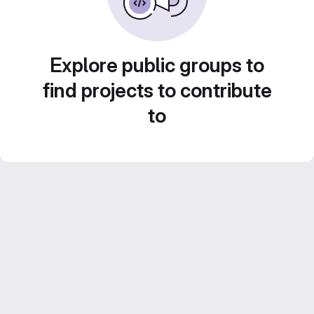
Explore public groups to
find projects to contribute
to