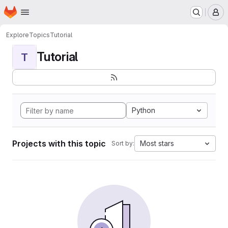
Homepage
Skip to main content
M
Explore
Topics
Tutorial
Tutorial
T
Python
Projects with this topic
Most stars
Sort by: