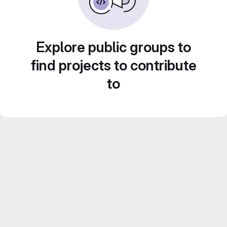
Explore public groups to
find projects to contribute
to