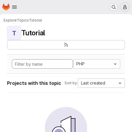
Homepage
Skip to main content
M
Explore
Topics
Tutorial
Tutorial
T
PHP
Projects with this topic
Last created
Sort by: