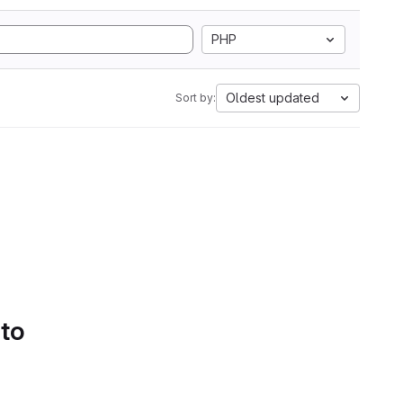
PHP
Oldest updated
Sort by:
 to