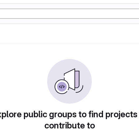
plore public groups to find projects
contribute to