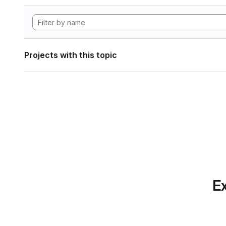
Projects with this topic
Ex