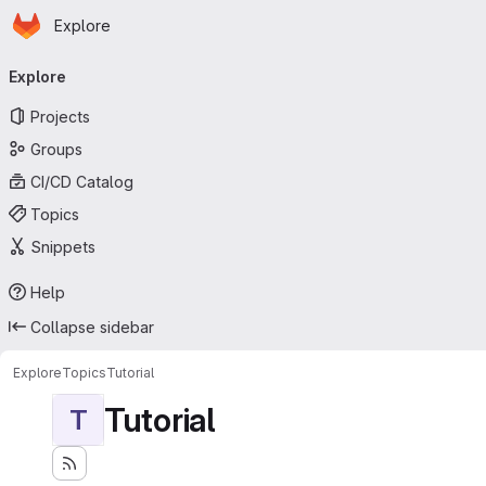
Homepage
Skip to main content
Explore
Primary navigation
Explore
Projects
Groups
CI/CD Catalog
Topics
Snippets
Help
Collapse sidebar
Explore
Topics
Tutorial
Tutorial
T