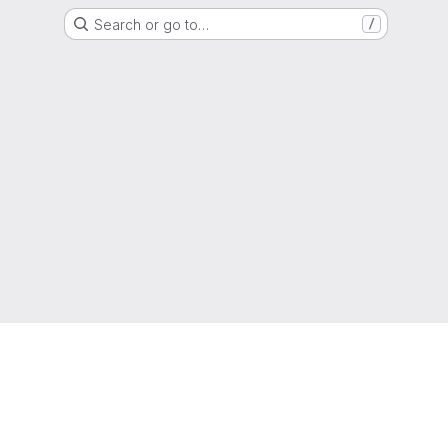
Search or go to…
/