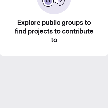
Explore public groups to
find projects to contribute
to