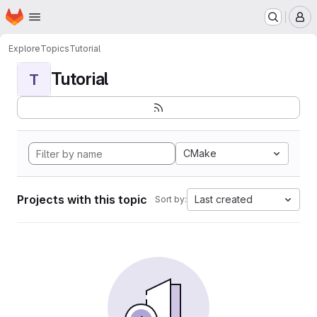
Homepage
Skip to main content
M
Explore
Topics
Tutorial
Tutorial
T
CMake
Projects with this topic
Last created
Sort by: