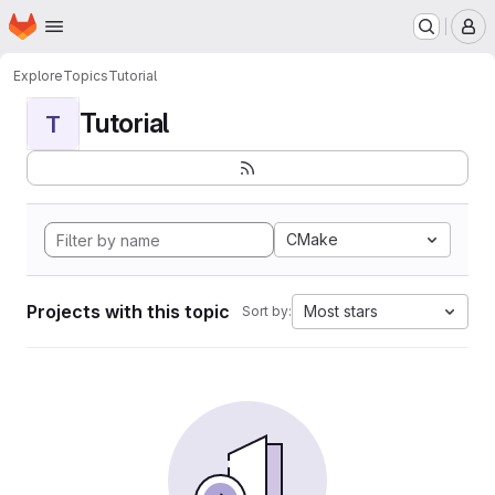
Homepage
Skip to main content
M
Explore
Topics
Tutorial
Tutorial
T
CMake
Projects with this topic
Most stars
Sort by: