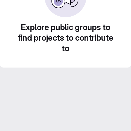
Explore public groups to
find projects to contribute
to