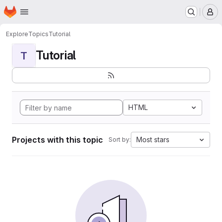
Homepage
Skip to main content
M
Explore
Topics
Tutorial
Tutorial
T
HTML
Projects with this topic
Most stars
Sort by: