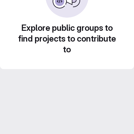
Explore public groups to
find projects to contribute
to