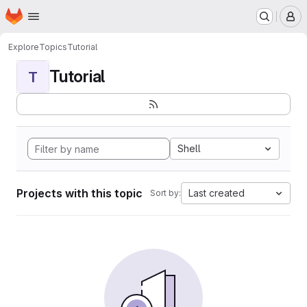
Homepage
Skip to main content
M
Explore
Topics
Tutorial
Tutorial
T
Shell
Projects with this topic
Last created
Sort by: