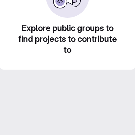
Explore public groups to
find projects to contribute
to