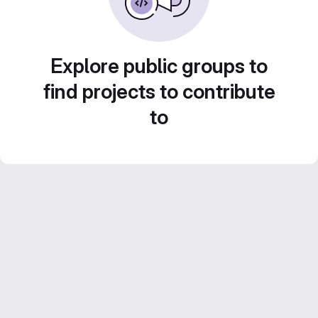
Explore public groups to
find projects to contribute
to