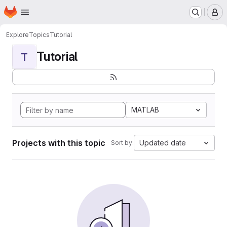
Homepage
Skip to main content
M
Explore
Topics
Tutorial
Tutorial
T
MATLAB
Projects with this topic
Updated date
Sort by: