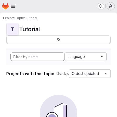
Homepage
Skip to main content
M
Explore
Topics
Tutorial
Tutorial
T
Language
Projects with this topic
Oldest updated
Sort by: