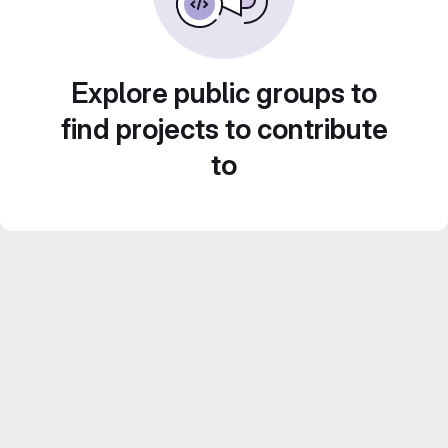
Explore public groups to
find projects to contribute
to