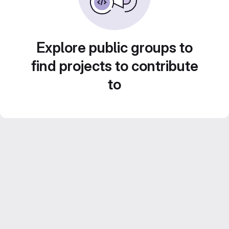
Explore public groups to
find projects to contribute
to