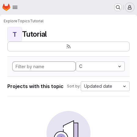
Homepage
Skip to main content
M
Explore
Topics
Tutorial
Tutorial
T
C
Projects with this topic
Updated date
Sort by: