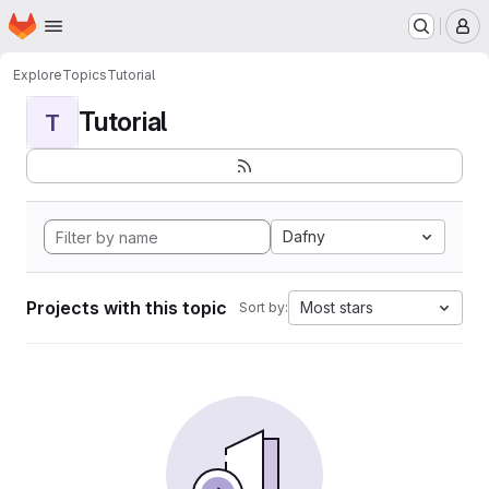
Homepage
Skip to main content
M
Explore
Topics
Tutorial
Tutorial
T
Dafny
Projects with this topic
Most stars
Sort by: