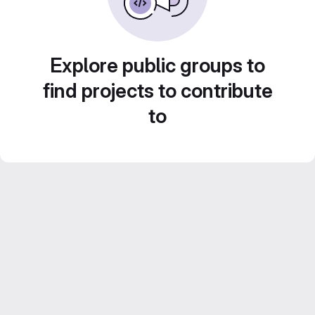
Explore public groups to
find projects to contribute
to