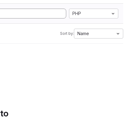
PHP
Name
Sort by:
 to