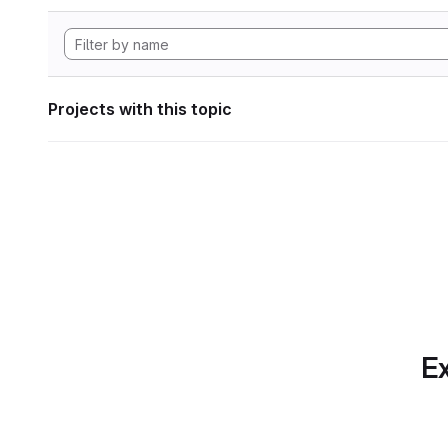
Projects with this topic
Ex