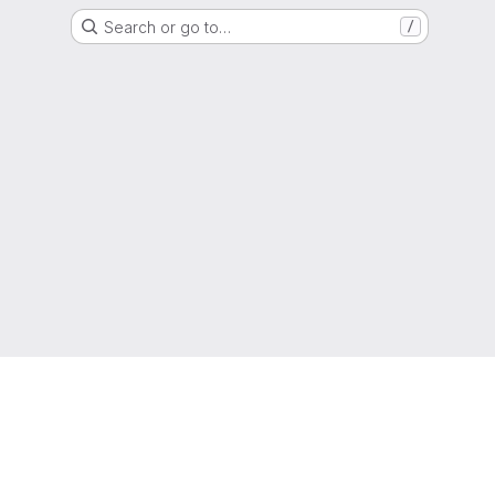
Search or go to…
/