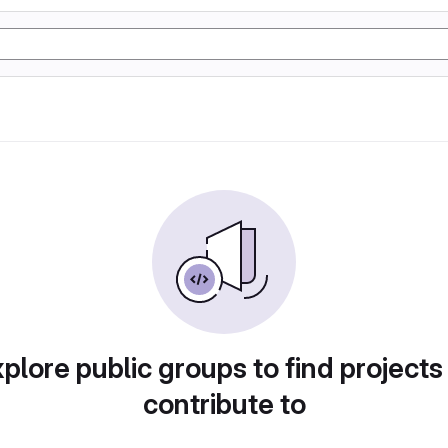
plore public groups to find projects
contribute to