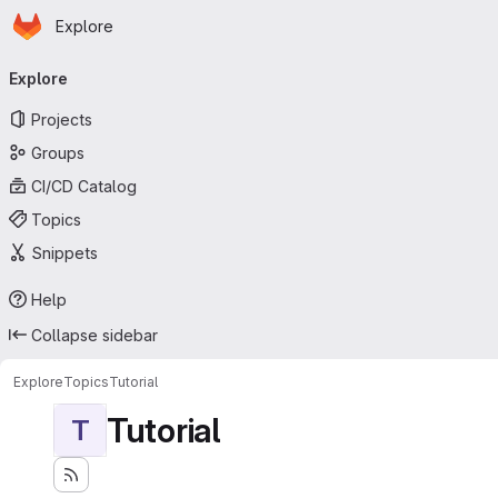
Homepage
Skip to main content
Explore
Primary navigation
Explore
Projects
Groups
CI/CD Catalog
Topics
Snippets
Help
Collapse sidebar
Explore
Topics
Tutorial
Tutorial
T