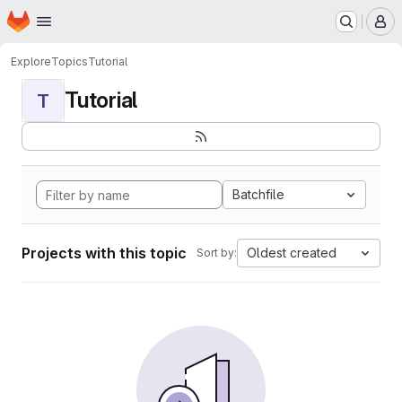
Homepage
Skip to main content
M
Explore
Topics
Tutorial
Tutorial
T
Batchfile
Projects with this topic
Oldest created
Sort by: