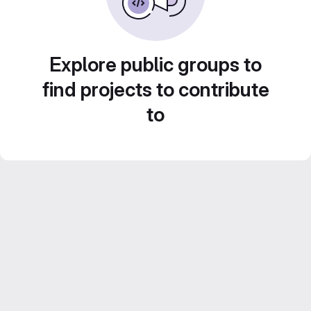
Explore public groups to
find projects to contribute
to