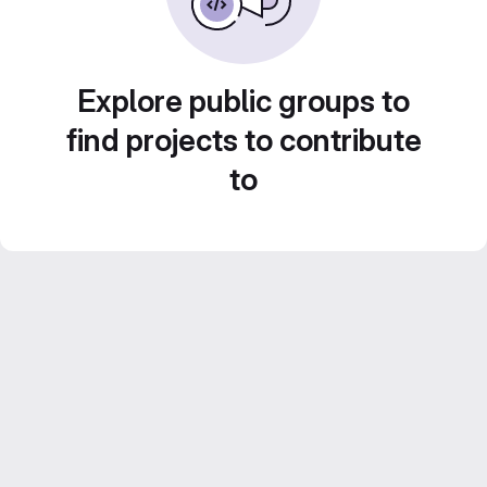
Explore public groups to
find projects to contribute
to