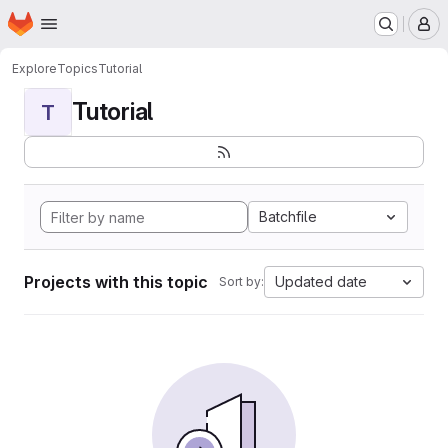
Homepage
Skip to main content
M
Explore
Topics
Tutorial
Tutorial
T
Batchfile
Projects with this topic
Updated date
Sort by: