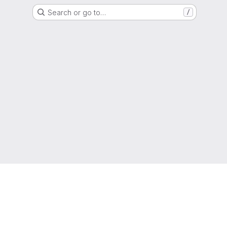
Search or go to…
/