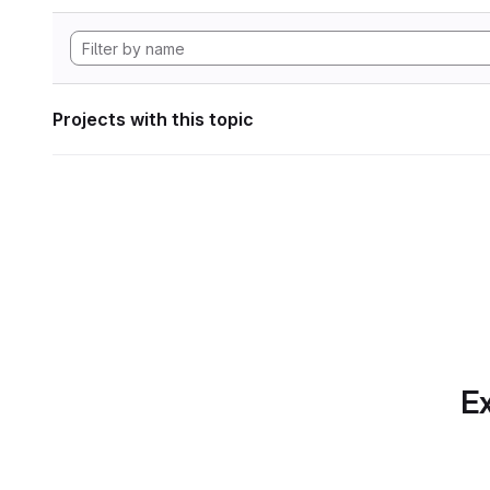
Projects with this topic
Ex