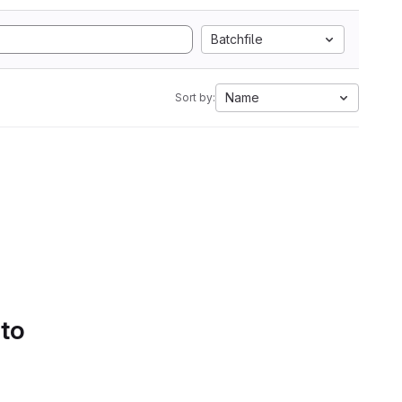
Batchfile
Name
Sort by:
 to