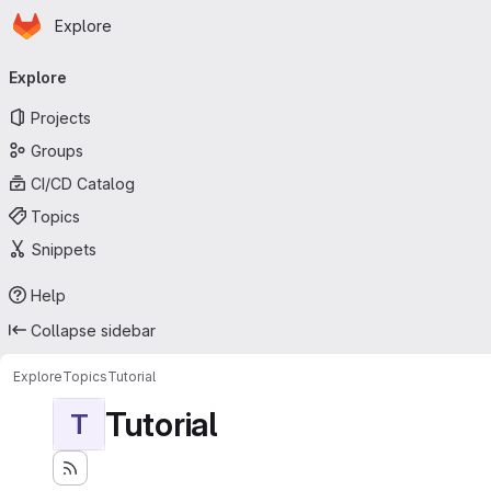
Homepage
Skip to main content
Explore
Primary navigation
Explore
Projects
Groups
CI/CD Catalog
Topics
Snippets
Help
Collapse sidebar
Explore
Topics
Tutorial
Tutorial
T