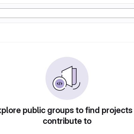
plore public groups to find projects
contribute to