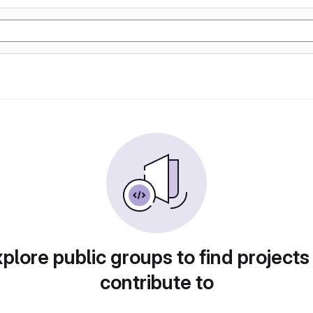
plore public groups to find projects
contribute to