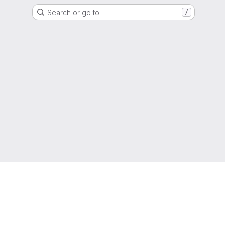
Search or go to…
/