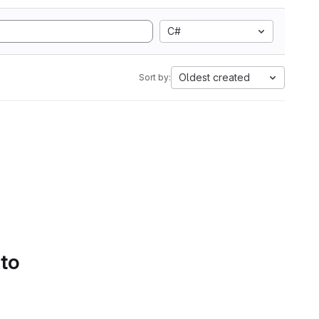
C#
Oldest created
Sort by:
 to