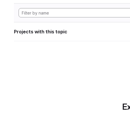
Projects with this topic
Ex