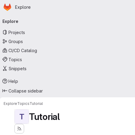
Homepage
Skip to main content
Explore
Primary navigation
Explore
Projects
Groups
CI/CD Catalog
Topics
Snippets
Help
Collapse sidebar
Explore
Topics
Tutorial
Tutorial
T