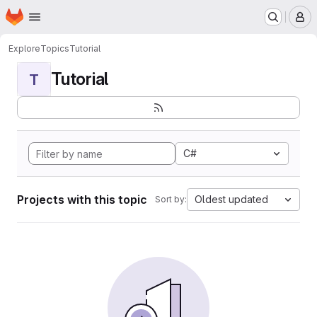
Homepage
Skip to main content
M
Explore
Topics
Tutorial
Tutorial
T
C#
Projects with this topic
Oldest updated
Sort by: