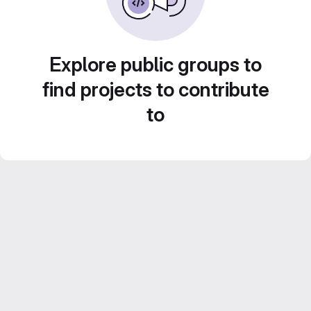
Explore public groups to
find projects to contribute
to