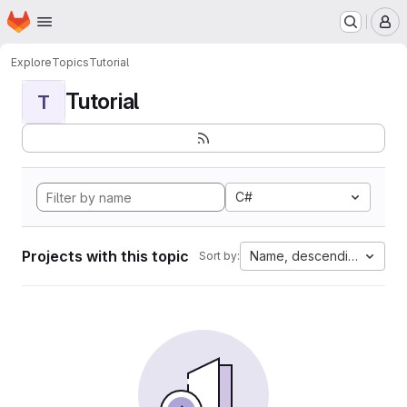
Homepage
Skip to main content
M
Explore
Topics
Tutorial
Tutorial
T
C#
Projects with this topic
Name, descending
Sort by: