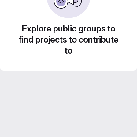
Explore public groups to
find projects to contribute
to