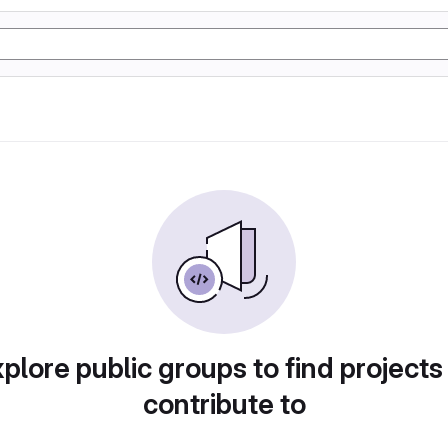
plore public groups to find projects
contribute to