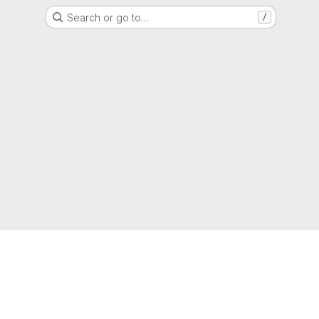
Search or go to…
/