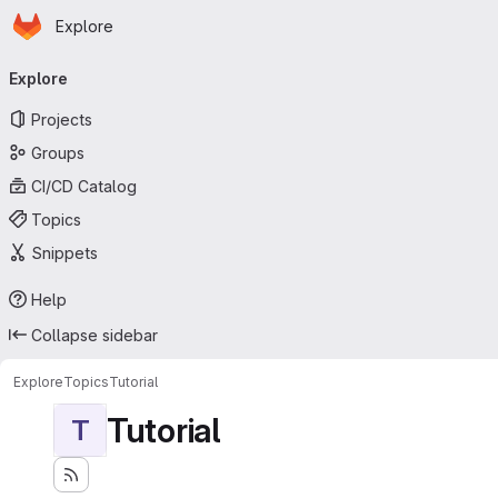
Homepage
Skip to main content
Explore
Primary navigation
Explore
Projects
Groups
CI/CD Catalog
Topics
Snippets
Help
Collapse sidebar
Explore
Topics
Tutorial
Tutorial
T