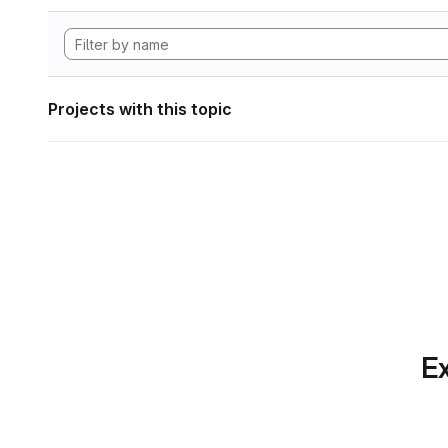
Projects with this topic
Ex