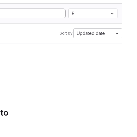
R
Updated date
Sort by:
 to