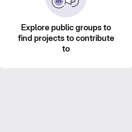
Explore public groups to
find projects to contribute
to