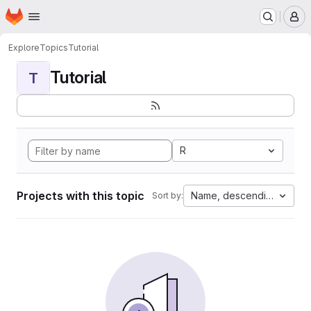
Homepage
Skip to main content
M
Explore
Topics
Tutorial
Tutorial
T
R
Projects with this topic
Name, descending
Sort by: