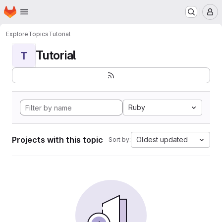
Homepage
Skip to main content
M
Explore
Topics
Tutorial
Tutorial
T
Ruby
Projects with this topic
Oldest updated
Sort by: