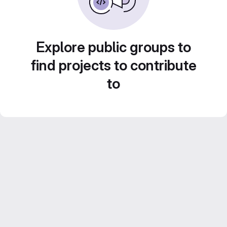
Explore public groups to
find projects to contribute
to