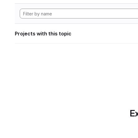
Projects with this topic
Ex