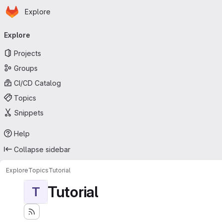
Homepage
Skip to main content
Explore
Primary navigation
Explore
Projects
Groups
CI/CD Catalog
Topics
Snippets
Help
Collapse sidebar
Explore
Topics
Tutorial
Tutorial
T