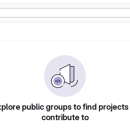
plore public groups to find projects
contribute to