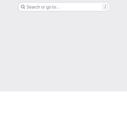
Search or go to…
/