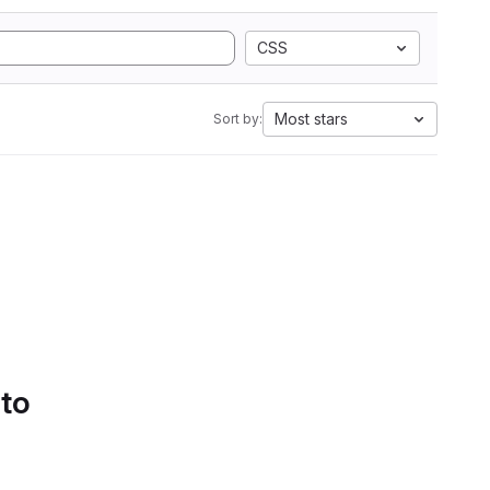
CSS
Most stars
Sort by:
 to