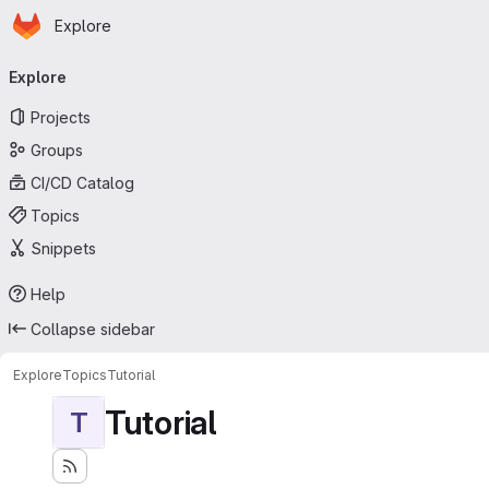
Homepage
Skip to main content
Explore
Primary navigation
Explore
Projects
Groups
CI/CD Catalog
Topics
Snippets
Help
Collapse sidebar
Explore
Topics
Tutorial
Tutorial
T