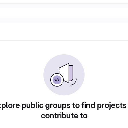
plore public groups to find projects
contribute to