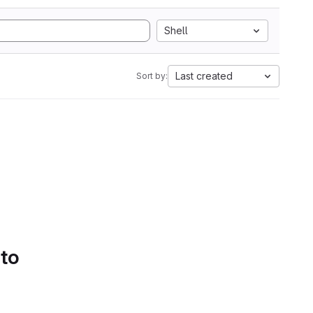
Shell
Last created
Sort by:
 to