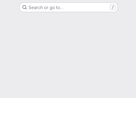
Search or go to…
/