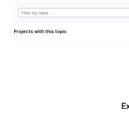
Projects with this topic
Ex