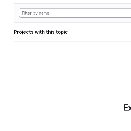
Projects with this topic
Ex