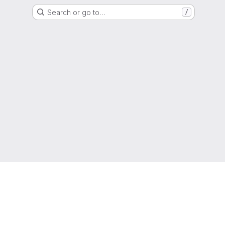
Search or go to…
/