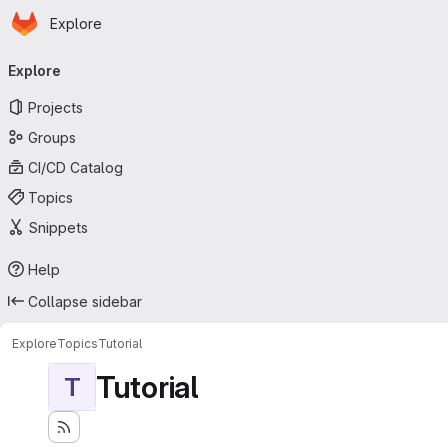
Homepage
Skip to main content
Explore
Primary navigation
Explore
Projects
Groups
CI/CD Catalog
Topics
Snippets
Help
Collapse sidebar
Explore
Topics
Tutorial
Tutorial
T