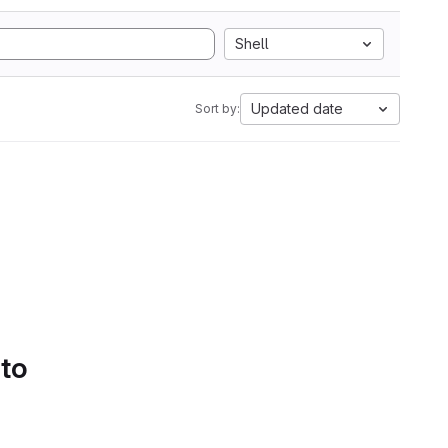
Shell
Updated date
Sort by:
 to