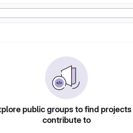
plore public groups to find projects
contribute to