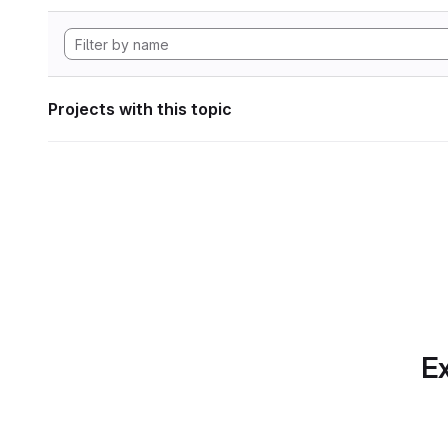
Projects with this topic
Ex