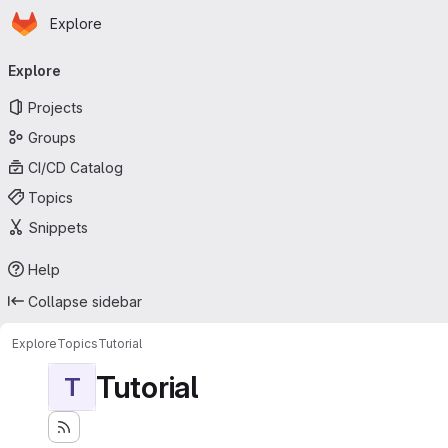
Homepage
Skip to main content
Explore
Primary navigation
Explore
Projects
Groups
CI/CD Catalog
Topics
Snippets
Help
Collapse sidebar
Explore
Topics
Tutorial
Tutorial
T