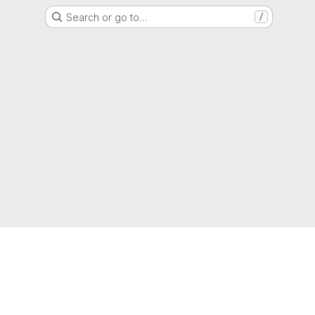
Search or go to…
/