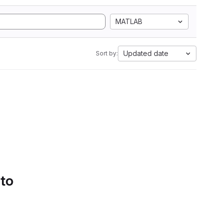
MATLAB
Updated date
Sort by:
 to