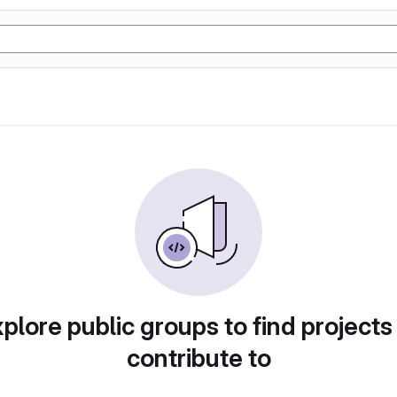
plore public groups to find projects
contribute to