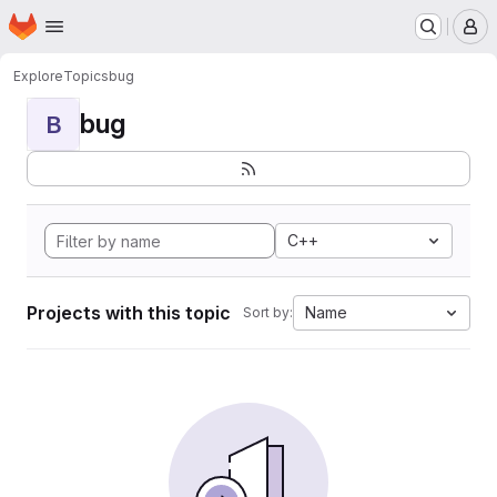
Homepage
Skip to main content
M
Explore
Topics
bug
bug
B
C++
Projects with this topic
Name
Sort by: