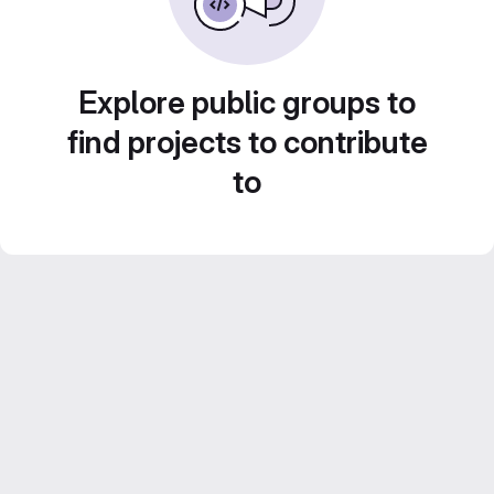
Explore public groups to
find projects to contribute
to