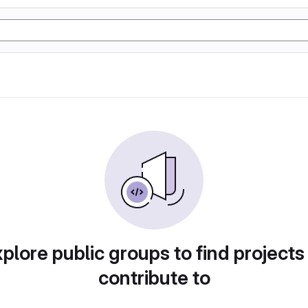
plore public groups to find projects
contribute to