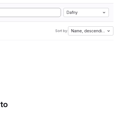
Dafny
Name, descending
Sort by:
 to