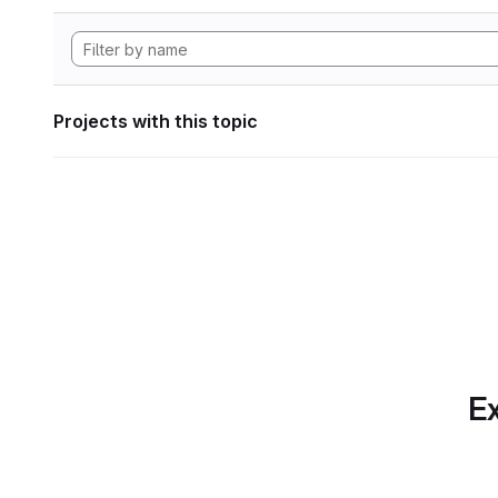
Projects with this topic
Ex