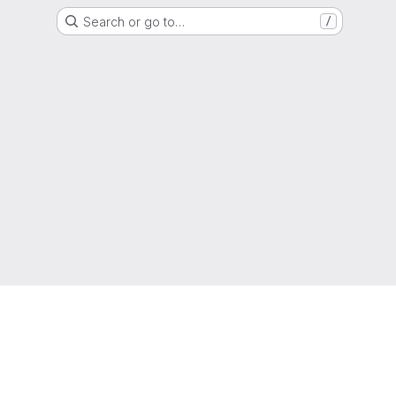
Search or go to…
/