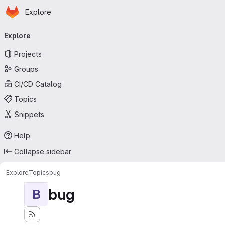
Homepage
Skip to main content
Explore
Primary navigation
Explore
Projects
Groups
CI/CD Catalog
Topics
Snippets
Help
Collapse sidebar
Explore
Topics
bug
bug
B