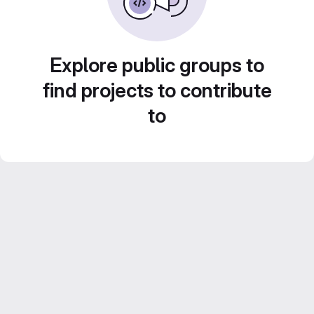
Explore public groups to
find projects to contribute
to