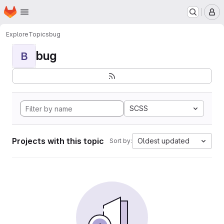
Homepage
Skip to main content
M
Explore
Topics
bug
bug
B
SCSS
Projects with this topic
Oldest updated
Sort by: