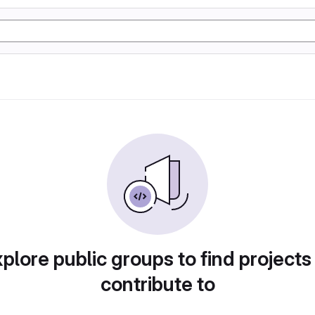
plore public groups to find projects
contribute to