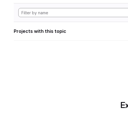
Projects with this topic
Ex