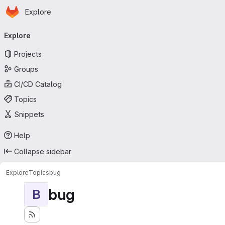
Homepage
Skip to main content
Explore
Primary navigation
Explore
Projects
Groups
CI/CD Catalog
Topics
Snippets
Help
Collapse sidebar
Explore
Topics
bug
bug
B