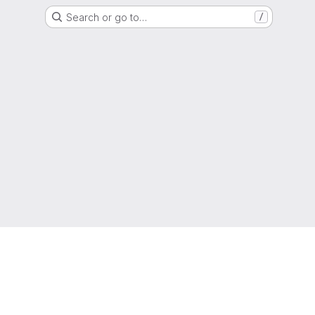
Search or go to…
/