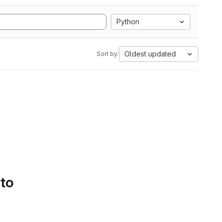
Python
Oldest updated
Sort by:
 to