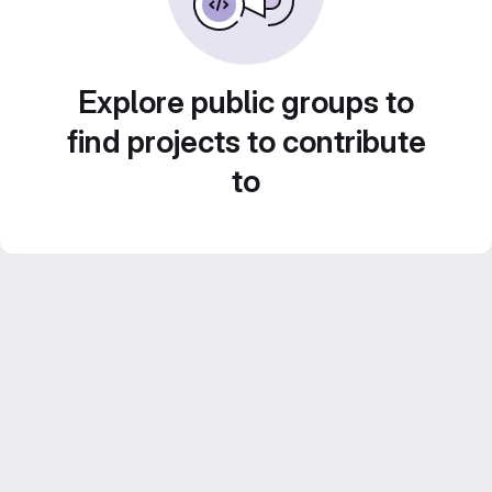
Explore public groups to
find projects to contribute
to