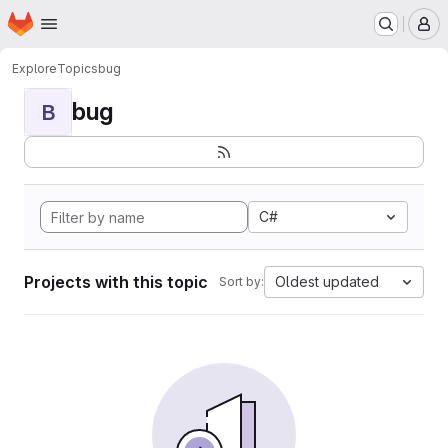
Homepage
Skip to main content
M
Explore
Topics
bug
bug
B
C#
Projects with this topic
Oldest updated
Sort by: