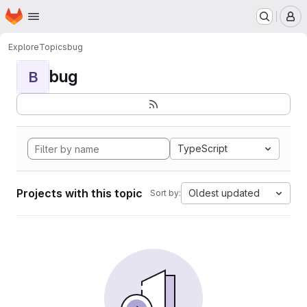
Homepage
Skip to main content
M
Explore
Topics
bug
bug
B
TypeScript
Projects with this topic
Oldest updated
Sort by: