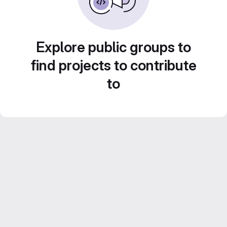
Explore public groups to
find projects to contribute
to