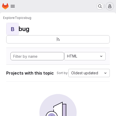
Homepage
Skip to main content
M
Explore
Topics
bug
bug
B
HTML
Projects with this topic
Oldest updated
Sort by: