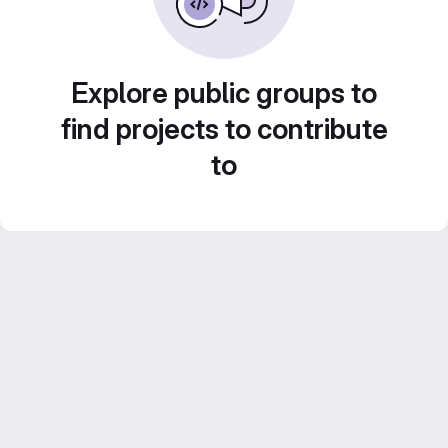
Explore public groups to
find projects to contribute
to