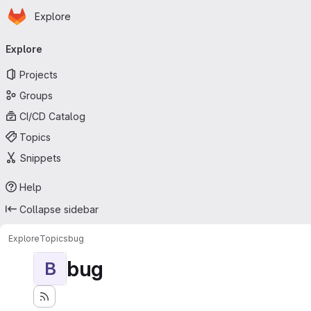
Homepage
Skip to main content
Explore
Primary navigation
Explore
Projects
Groups
CI/CD Catalog
Topics
Snippets
Help
Collapse sidebar
Explore
Topics
bug
bug
B