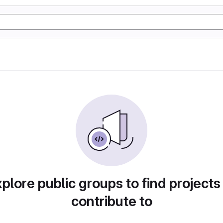
plore public groups to find projects
contribute to