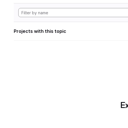
Projects with this topic
Ex