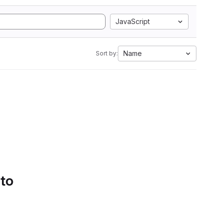
JavaScript
Name
Sort by:
 to