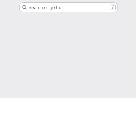
Search or go to…
/