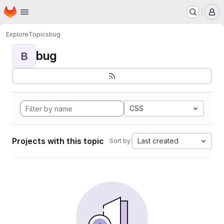
Homepage
Skip to main content
M
Explore
Topics
bug
bug
B
CSS
Projects with this topic
Last created
Sort by: