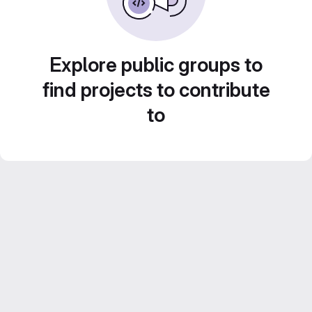
Explore public groups to
find projects to contribute
to