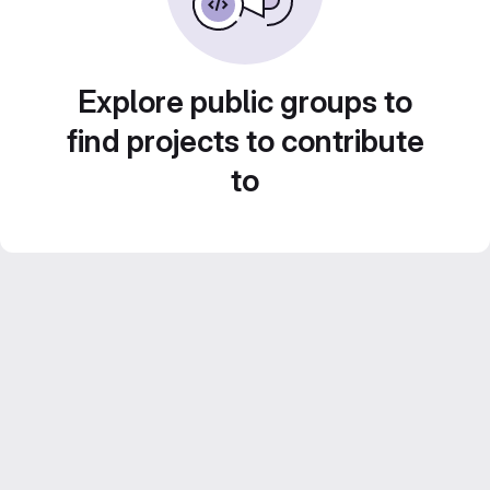
Explore public groups to
find projects to contribute
to