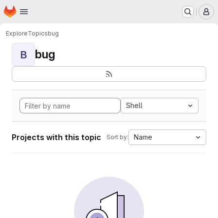
Homepage
Skip to main content
M
Explore
Topics
bug
bug
B
Shell
Projects with this topic
Name
Sort by: