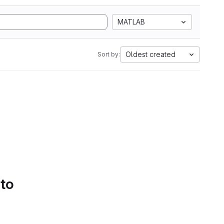
MATLAB
Oldest created
Sort by:
 to