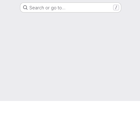
Search or go to…
/