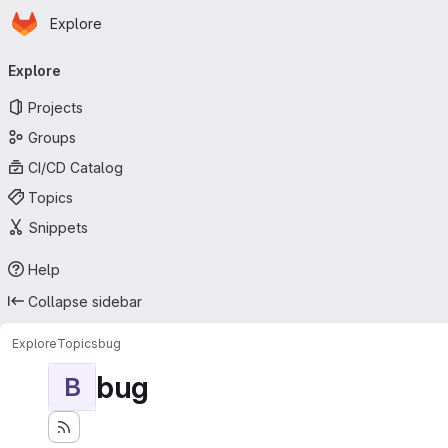
Homepage
Skip to main content
Explore
Primary navigation
Explore
Projects
Groups
CI/CD Catalog
Topics
Snippets
Help
Collapse sidebar
Explore
Topics
bug
bug
B