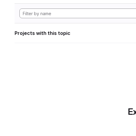
Projects with this topic
Ex