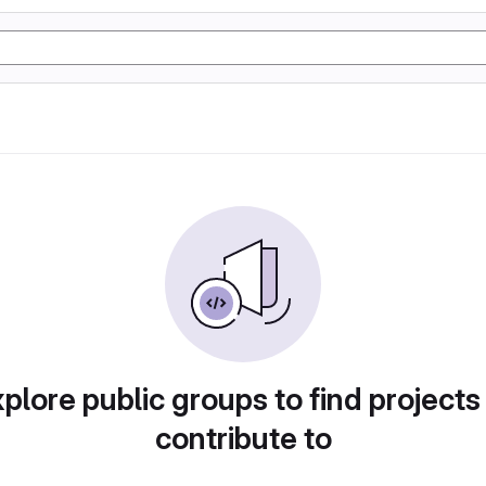
plore public groups to find projects
contribute to