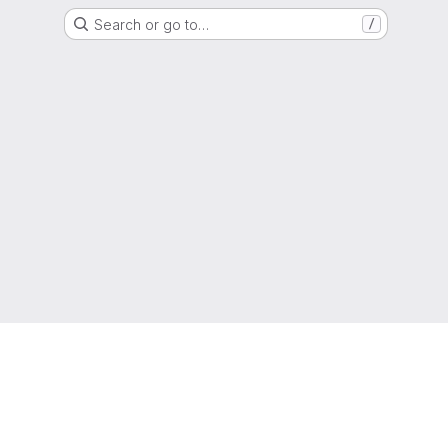
Search or go to…
/