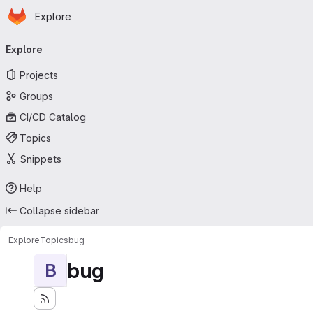
Homepage
Skip to main content
Explore
Primary navigation
Explore
Projects
Groups
CI/CD Catalog
Topics
Snippets
Help
Collapse sidebar
Explore
Topics
bug
bug
B