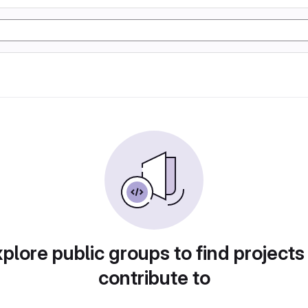
plore public groups to find projects
contribute to