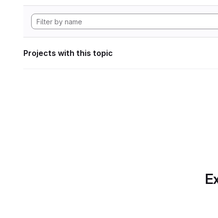
Projects with this topic
Ex