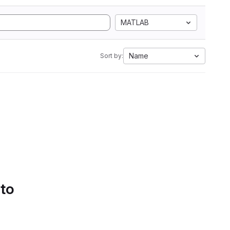
MATLAB
Name
Sort by:
 to