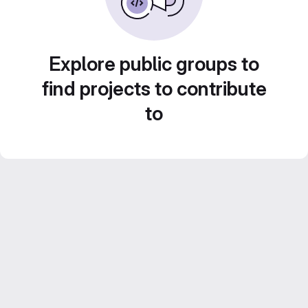
Explore public groups to
find projects to contribute
to