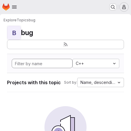
Homepage
Skip to main content
M
Explore
Topics
bug
bug
B
C++
Projects with this topic
Name, descending
Sort by: