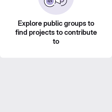
Explore public groups to
find projects to contribute
to