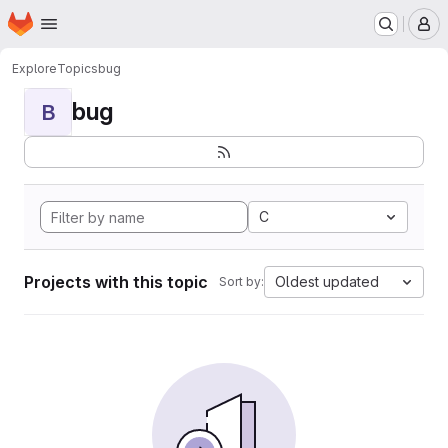
Homepage
Skip to main content
M
Explore
Topics
bug
bug
B
C
Projects with this topic
Oldest updated
Sort by: