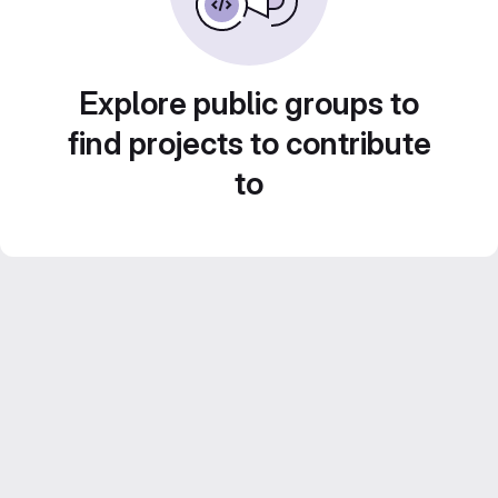
Explore public groups to
find projects to contribute
to