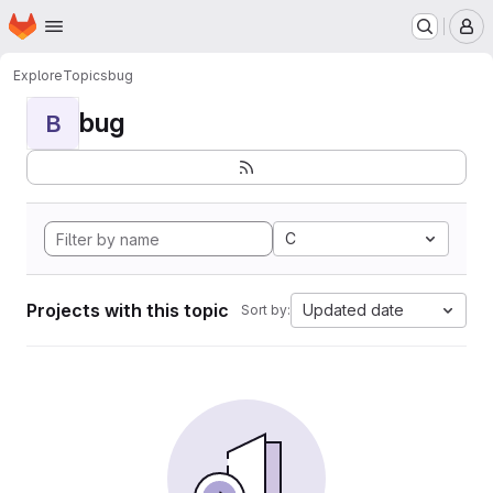
Homepage
Skip to main content
M
Explore
Topics
bug
bug
B
C
Projects with this topic
Updated date
Sort by: