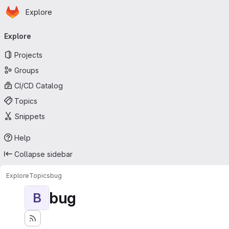
Homepage
Skip to main content
Explore
Primary navigation
Explore
Projects
Groups
CI/CD Catalog
Topics
Snippets
Help
Collapse sidebar
Explore
Topics
bug
bug
B