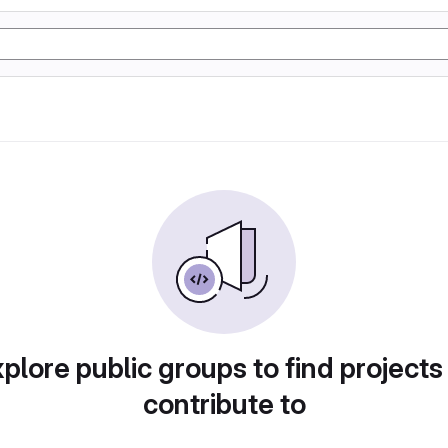
plore public groups to find projects
contribute to