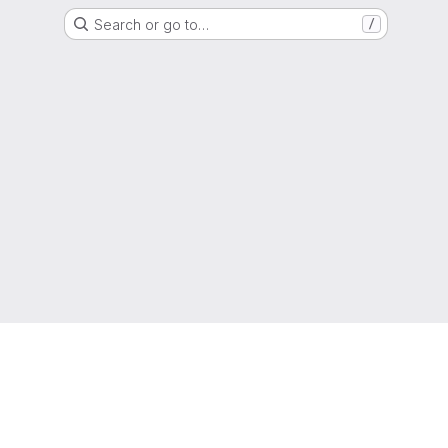
Search or go to…
/