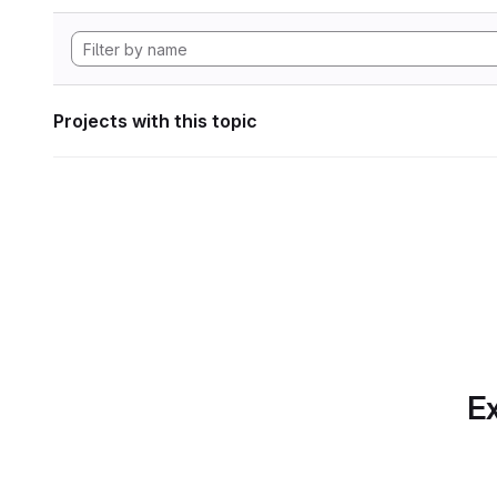
Projects with this topic
Ex