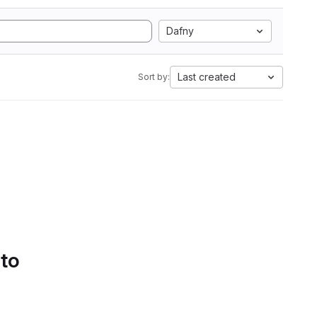
Dafny
Last created
Sort by:
 to