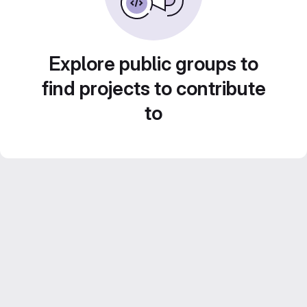
Explore public groups to
find projects to contribute
to