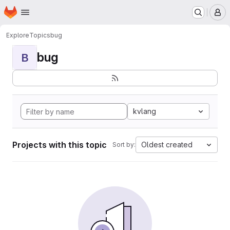
Homepage
Skip to main content
M
Explore
Topics
bug
bug
B
kvlang
Projects with this topic
Oldest created
Sort by: