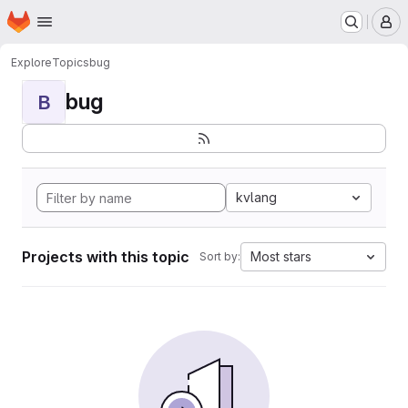
Homepage
Skip to main content
M
Explore
Topics
bug
bug
B
kvlang
Projects with this topic
Most stars
Sort by: