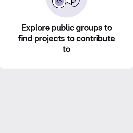
Explore public groups to
find projects to contribute
to