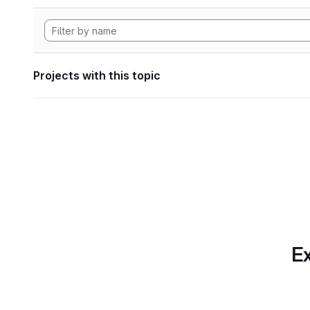
Projects with this topic
Ex