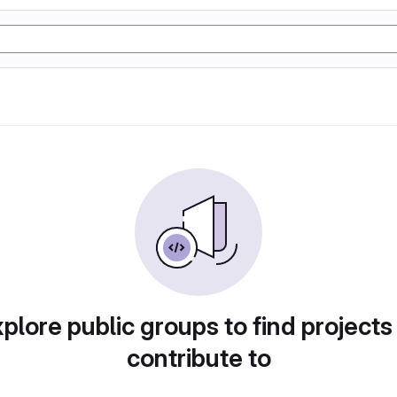
plore public groups to find projects
contribute to