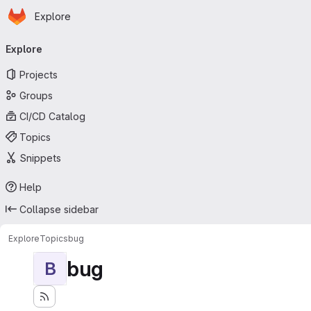
Homepage
Skip to main content
Explore
Primary navigation
Explore
Projects
Groups
CI/CD Catalog
Topics
Snippets
Help
Collapse sidebar
Explore
Topics
bug
bug
B