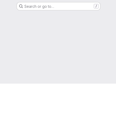
Search or go to…
/