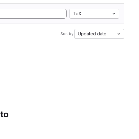
TeX
Updated date
Sort by:
 to