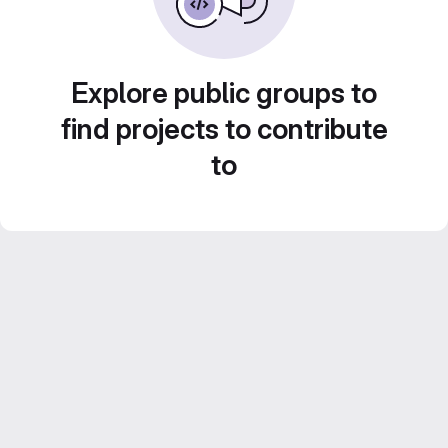
Explore public groups to
find projects to contribute
to