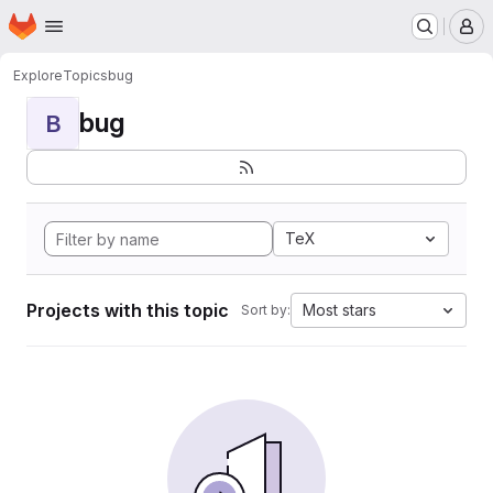
Homepage
Skip to main content
M
Explore
Topics
bug
bug
B
TeX
Projects with this topic
Most stars
Sort by: