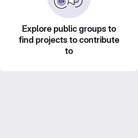
Explore public groups to
find projects to contribute
to