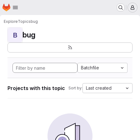
Homepage
Skip to main content
M
Explore
Topics
bug
bug
B
Batchfile
Projects with this topic
Last created
Sort by: