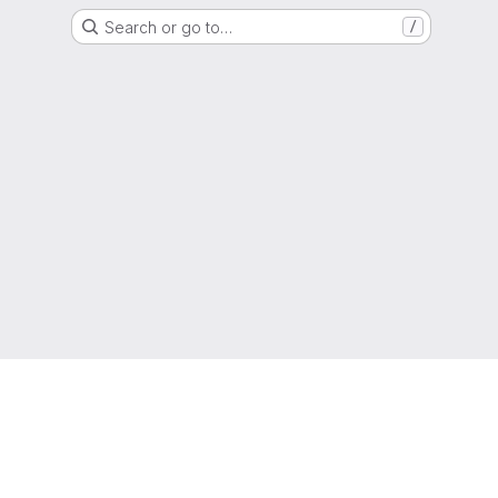
Search or go to…
/