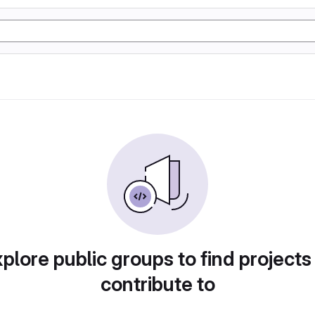
plore public groups to find projects
contribute to