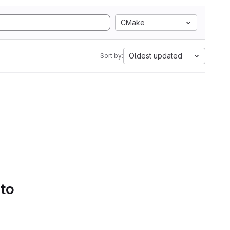
CMake
Oldest updated
Sort by:
 to