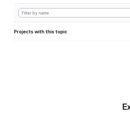
Projects with this topic
Ex