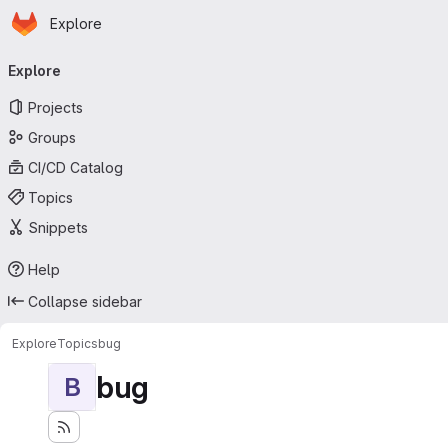
Homepage
Skip to main content
Explore
Primary navigation
Explore
Projects
Groups
CI/CD Catalog
Topics
Snippets
Help
Collapse sidebar
Explore
Topics
bug
bug
B