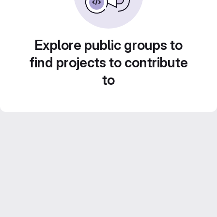
Explore public groups to
find projects to contribute
to