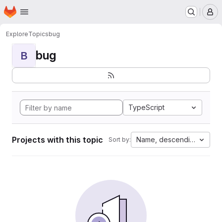
Homepage
Skip to main content
M
Explore
Topics
bug
bug
B
TypeScript
Projects with this topic
Name, descending
Sort by: