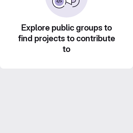
Explore public groups to
find projects to contribute
to