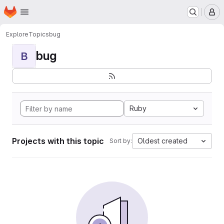
Homepage
Skip to main content
M
Explore
Topics
bug
bug
B
Ruby
Projects with this topic
Oldest created
Sort by: