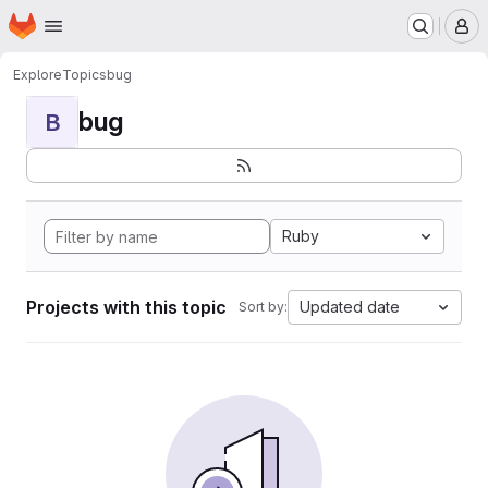
Homepage
Skip to main content
M
Explore
Topics
bug
bug
B
Ruby
Projects with this topic
Updated date
Sort by: