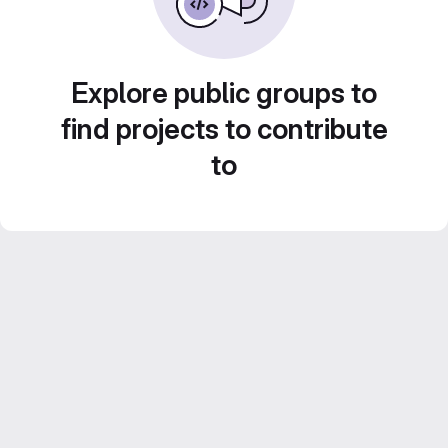
Explore public groups to
find projects to contribute
to